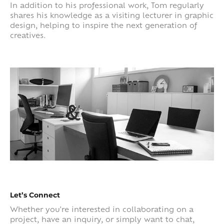
In addition to his professional work, Tom regularly
shares his knowledge as a visiting lecturer in graphic
design, helping to inspire the next generation of
creatives.
Let’s Connect
Whether you're interested in collaborating on a
project, have an inquiry, or simply want to chat,