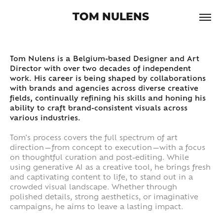
TOM NULENS
Tom Nulens is a Belgium-based Designer and Art
Director with over two decades of independent
work. His career is being shaped by collaborations
with brands and agencies across diverse creative
fields, continually refining his skills and honing his
ability to craft brand-consistent visuals across
various industries.
Tom's process covers the full spectrum of art
direction—from concept to execution—with a focus
on thoughtful curation and post-editing. While
using generative AI as a creative tool, he brings fresh
and captivating content to life, to stand out in a
crowded visual landscape. Whether through
polished details, strong aesthetics, or imaginative
campaigns, he aims to leave a lasting impact.