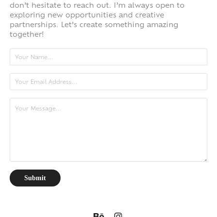
don’t hesitate to reach out. I’m always open to
exploring new opportunities and creative
partnerships. Let’s create something amazing
together!
Submit