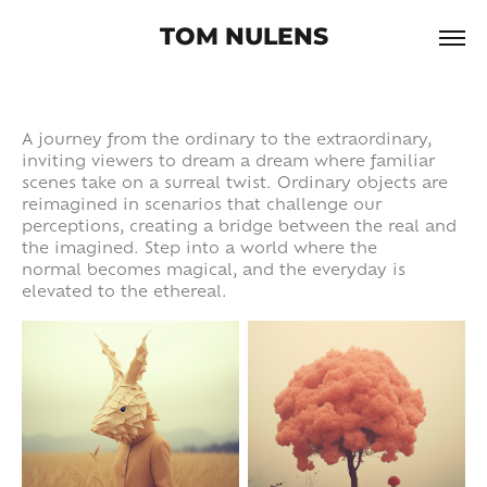
TOM NULENS
A journey from the ordinary to the extraordinary,
inviting viewers to dream a dream where familiar
scenes take on a surreal twist. Ordinary objects are
reimagined in scenarios that challenge our
perceptions, creating a bridge between the real and
the imagined. Step into a world where the
normal becomes magical, and the everyday is
elevated to the ethereal.