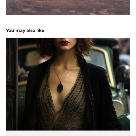
You may also like