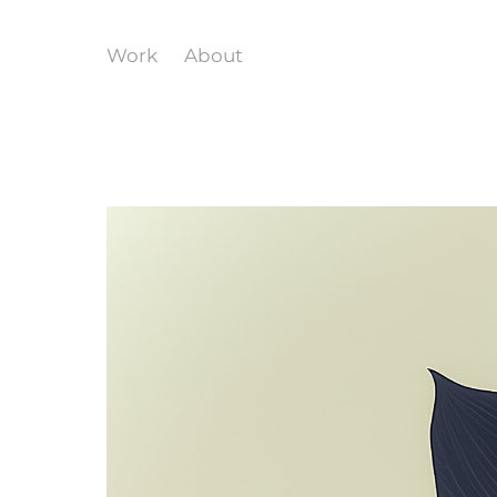
Work
About