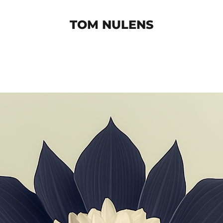
TOM NULENS