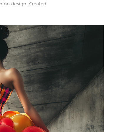
shion design.
Created