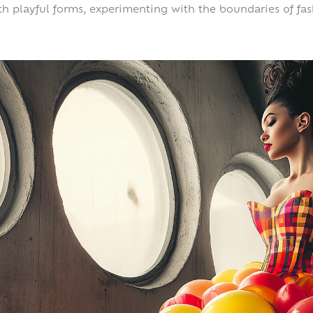
th playful forms, experimenting with the boundaries of fa