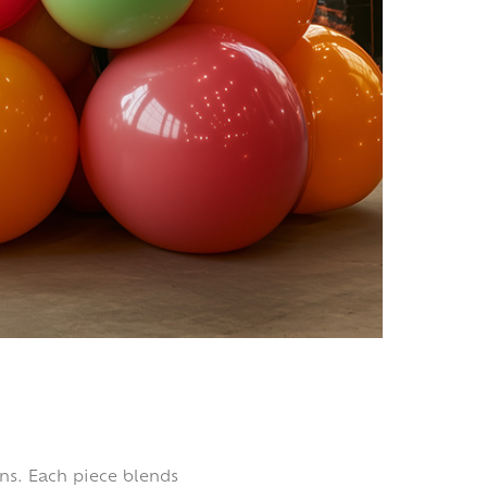
gns. Each piece blends