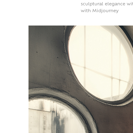
sculptural elegance wi
with Midjourney