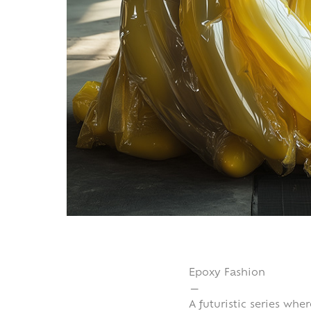
Epoxy Fashion
—
A futuristic series whe