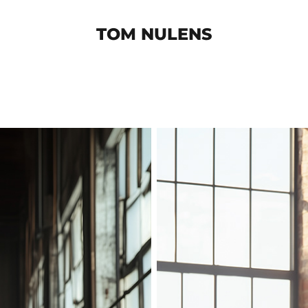
TOM NULENS