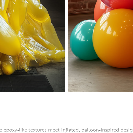
re epoxy-like textures meet inflated, balloon-inspired desi