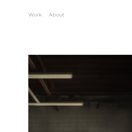
Work
About