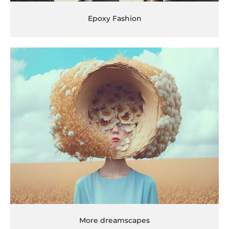
Epoxy Fashion
More dreamscapes