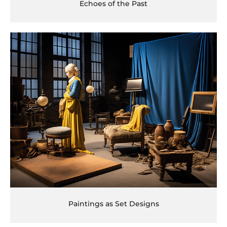
Echoes of the Past
Paintings as Set Designs