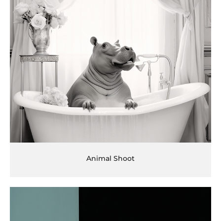
Animal Shoot