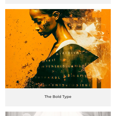
The Bold Type