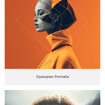
Dystopian Portraits