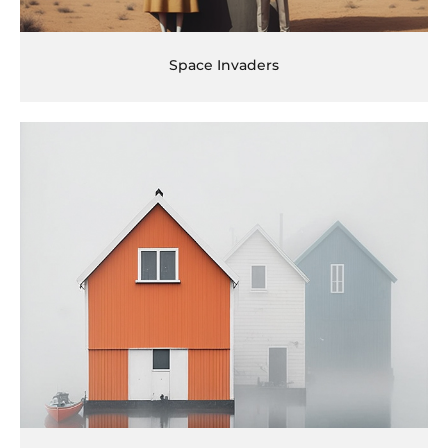
Space Invaders