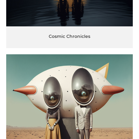
Cosmic Chronicles