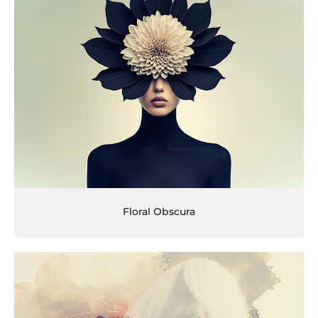
Floral Obscura