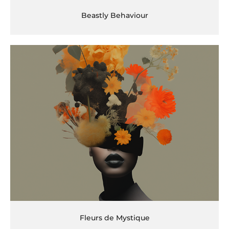
Beastly Behaviour
Fleurs de Mystique