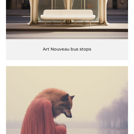
Art Nouveau bus stops