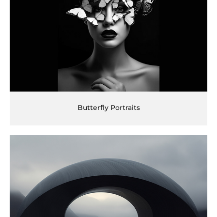
Butterfly Portraits