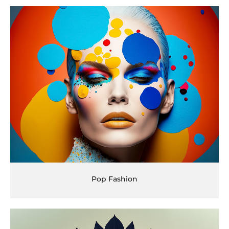
Pop Fashion