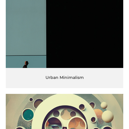
Urban Minimalism