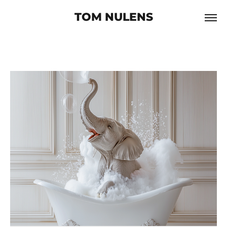
TOM NULENS