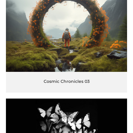
Cosmic Chronicles 03