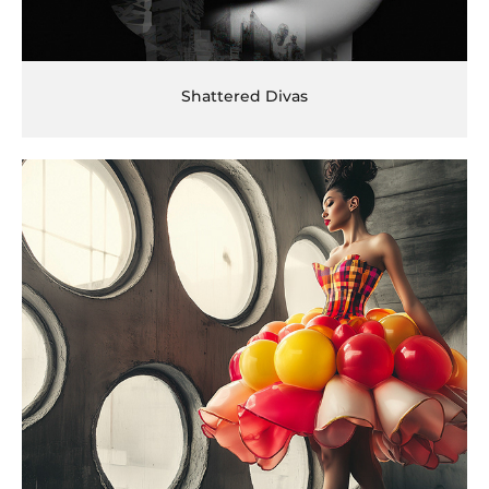
Shattered Divas