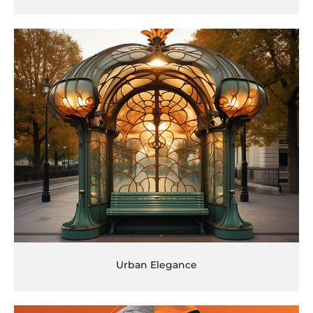
Urban Elegance