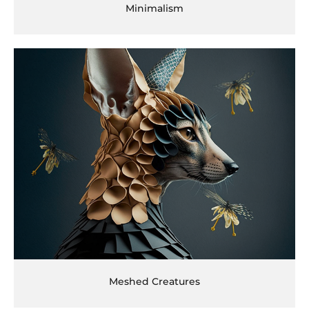
Minimalism
Meshed Creatures