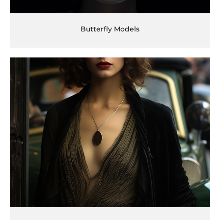
Butterfly Models