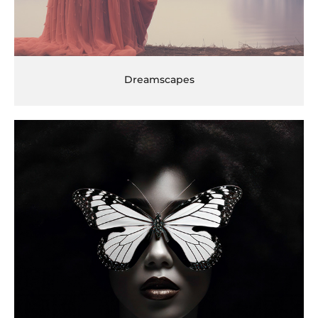
Dreamscapes