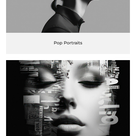
Pop Portraits