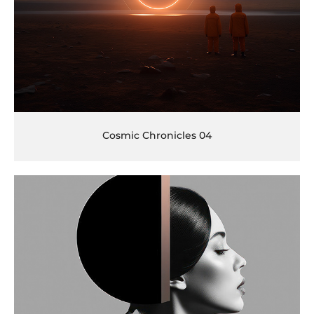
Cosmic Chronicles 04