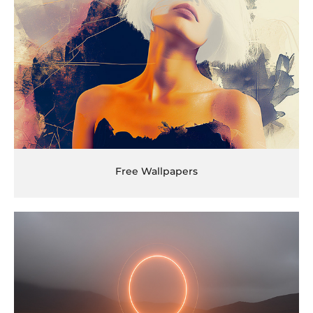
Free Wallpapers