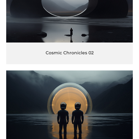
Cosmic Chronicles 02