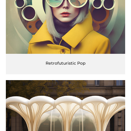
Retrofuturistic Pop